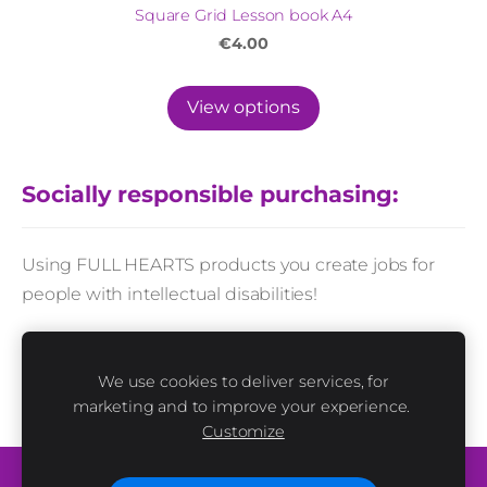
Square Grid Lesson book A4
€4.00
View options
Socially responsible purchasing:
Using FULL HEARTS products you create jobs for
people with intellectual disabilities!
Every product sold in this e-shop is made by hands
and with love. People with and without disabilities
We use cookies to deliver services, for
marketing and to improve your experience.
work together here.
Customize