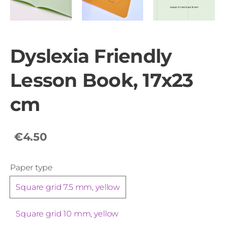
Dyslexia Friendly
Lesson Book, 17x23
cm
€4.50
Paper type
Square grid 7.5 mm, yellow
Square grid 10 mm, yellow