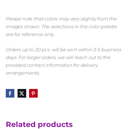
Please note that colors may vary slightly from the
images shown. The selections in the color palette
are for reference only.
Orders up to 20 pcs. will be sent within 3-5 business
days. For larger orders, we will reach out to the
provided contact information for delivery
arrangements.
Related products