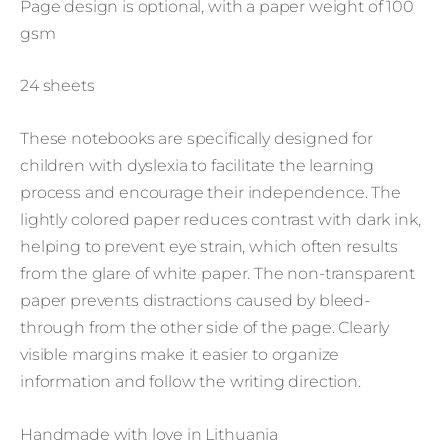
Page design is optional, with a paper weight of 100
gsm
24 sheets
These notebooks are specifically designed for
children with dyslexia to facilitate the learning
process and encourage their independence. The
lightly colored paper reduces contrast with dark ink,
helping to prevent eye strain, which often results
from the glare of white paper. The non-transparent
paper prevents distractions caused by bleed-
through from the other side of the page. Clearly
visible margins make it easier to organize
information and follow the writing direction.
Handmade with love in Lithuania