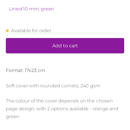
Lined 10 mm, green
Available for order
Add to cart
Format: 17x23 cm
Soft cover with rounded corners, 240 gsm
The colour of the cover depends on the chosen
page design, with 2 options available - orange and
green