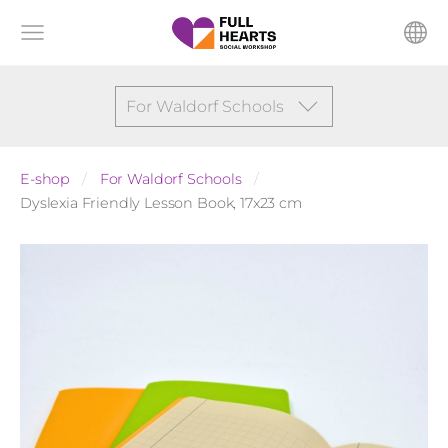
For Waldorf Schools
E-shop
For Waldorf Schools
Dyslexia Friendly Lesson Book, 17x23 cm