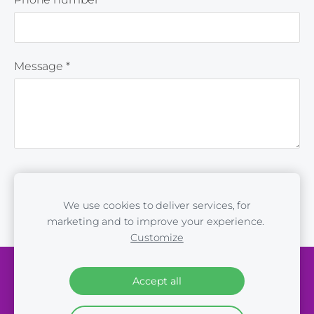
Message
*
We use cookies to deliver services, for
marketing and to improve your experience.
Customize
Cookies
Accept all