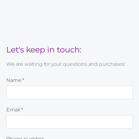
Let's keep in touch:
We are waiting for your questions and purchases:
Name
*
Email
*
Phone number