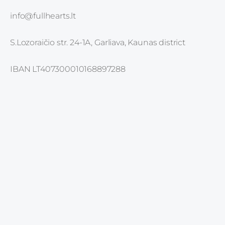
info@fullhearts.lt
S.Lozoraičio str. 24-1A, Garliava, Kaunas district
IBAN LT407300010168897288