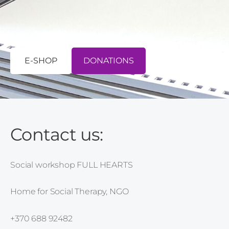
E-SHOP
​DONATIONS​
Contact us:
Social workshop FULL HEARTS
Home for Social Therapy, NGO
+370 688 92482